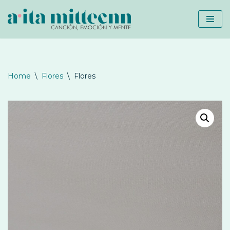
Skip
to
content
Home
\
Flores
\
Flores