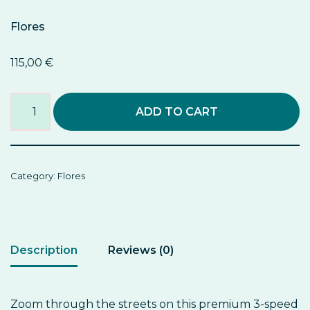
Flores
115,00
€
ADD TO CART
Category:
Flores
Description
Reviews (0)
Zoom through the streets on this premium 3-speed