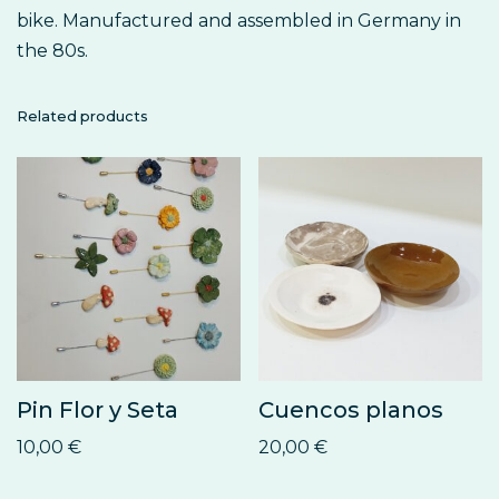
bike. Manufactured and assembled in Germany in
the 80s.
Related products
Pin Flor y Seta
Cuencos planos
10,00
€
20,00
€