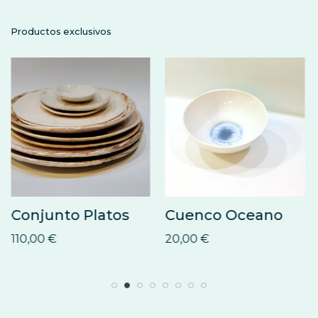
Productos exclusivos
Conjunto Platos
Cuenco Oceano
110,00
€
20,00
€