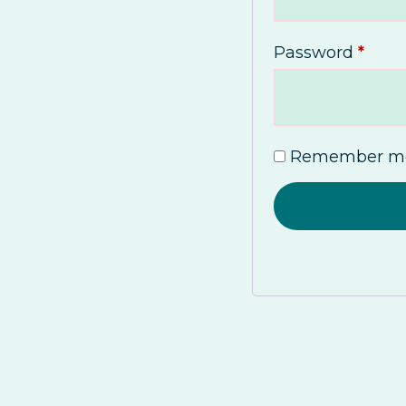
Password
*
Remember m