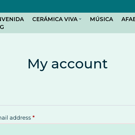
NVENIDA
CERÁMICA VIVA
MÚSICA
AFA
G
My account
ail address
*