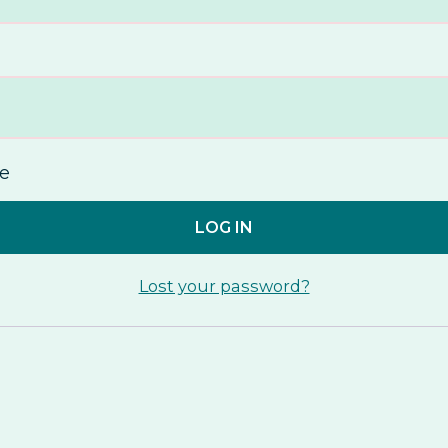
e
LOG IN
Lost your password?