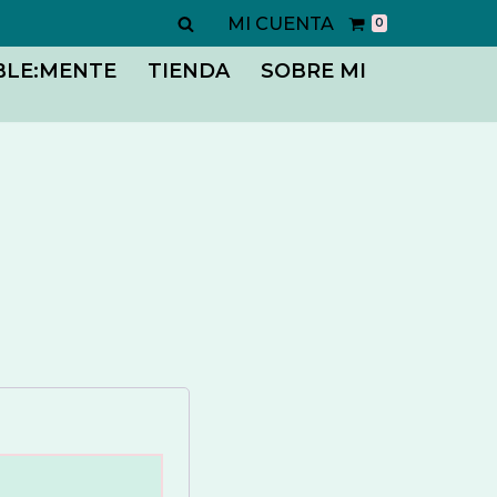
MI CUENTA
0
BLE:MENTE
TIENDA
SOBRE MI