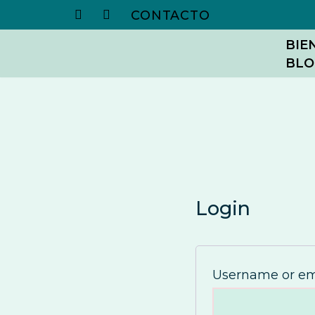
CONTACTO
Skip
BIE
BLO
to
content
Login
Username or em